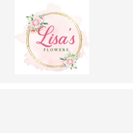
Skip to content