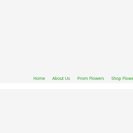
Home
About Us
Prom Flowers
Shop Flowe