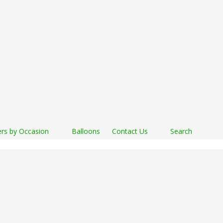
rs by Occasion
Balloons
Contact Us
Search