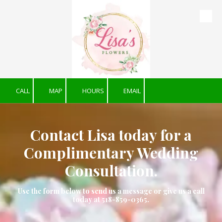
Skip to content
CALL
MAP
HOURS
EMAIL
Contact Lisa today for a
Complimentary Wedding
Consultation.
Use the form below to send us a message or give us a call
today at 518-859-0365.